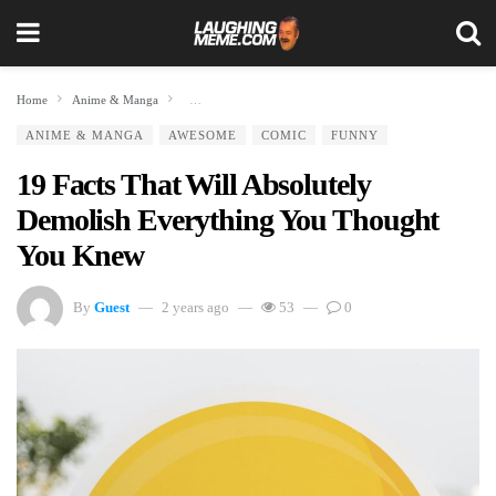
Home
Anime & Manga
19 Facts That Will Absolutely Demolish Everything You T
ANIME & MANGA
AWESOME
COMIC
FUNNY
19 Facts That Will Absolutely
Demolish Everything You Thought
You Knew
By
Guest
2 years ago
53
0