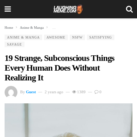
Home
Anime & Manga
19 Strange, Subconscious Things Every Human Does Without
ANIME & MANGA
AWESOME
NSFW
SATISFYING
SAVAGE
19 Strange, Subconscious Things
Every Human Does Without
Realizing It
By
Guest
2 years ago
1389
0