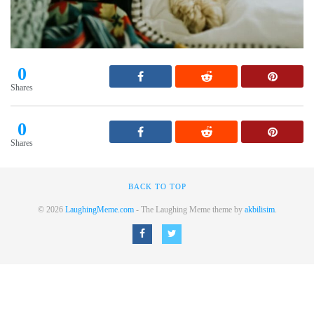
0
Shares
0
Shares
BACK TO TOP
© 2026
LaughingMeme.com
- The Laughing Meme theme by
akbilisim
.