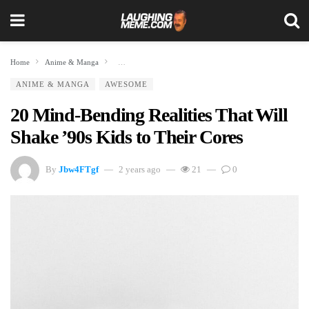
Home
Anime & Manga
20 Mind-Bending Realities That Will Shake ’90s Kids to The
ANIME & MANGA
AWESOME
20 Mind-Bending Realities That Will
Shake ’90s Kids to Their Cores
By
Jbw4FTgf
2 years ago
21
0